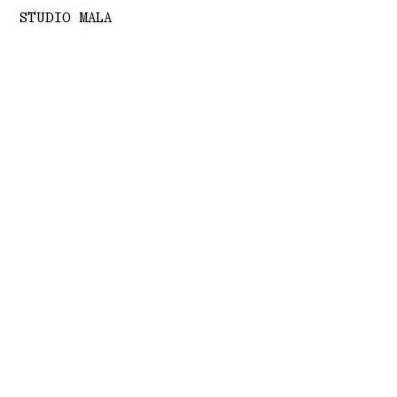
STUDIO MALA